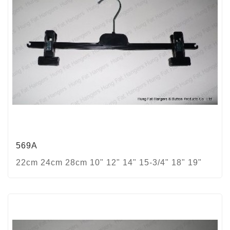
569A
22cm 24cm 28cm 10" 12" 14" 15-3/4" 18" 19"