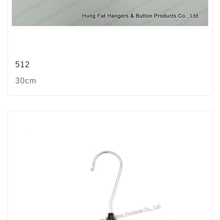
512
30cm