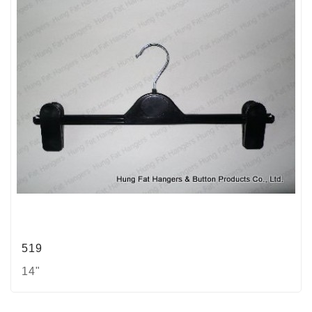
519
14"