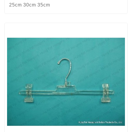
25cm 30cm 35cm