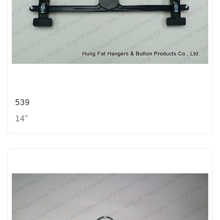
539
14"