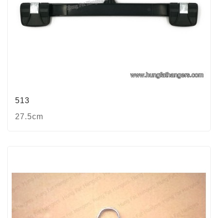
513
27.5cm