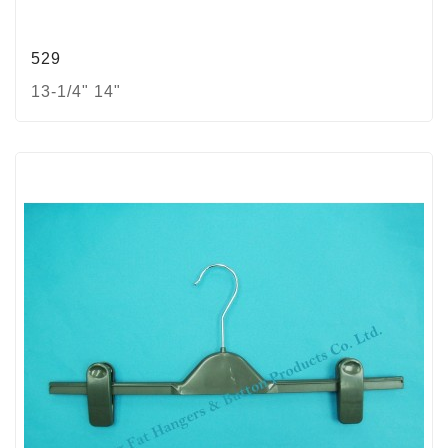
529
13-1/4" 14"