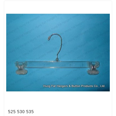
525 530 535