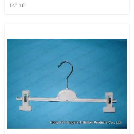
14" 16"