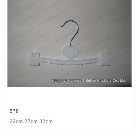
578
22cm 27cm 32cm