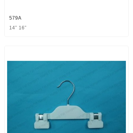
579A
14" 16"