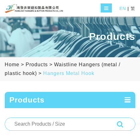
EN
|
繁
Products
Home
>
Products
>
Waistline Hangers (metal /
plastic hook)
>
Hangers Metal Hook
Products