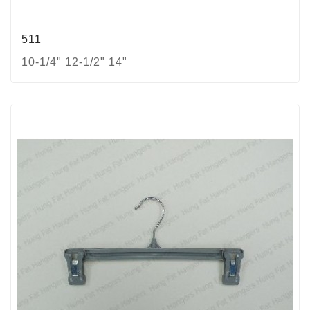
511
10-1/4" 12-1/2" 14"