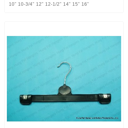
10" 10-3/4" 12" 12-1/2" 14" 15" 16"