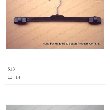
518
12" 14"