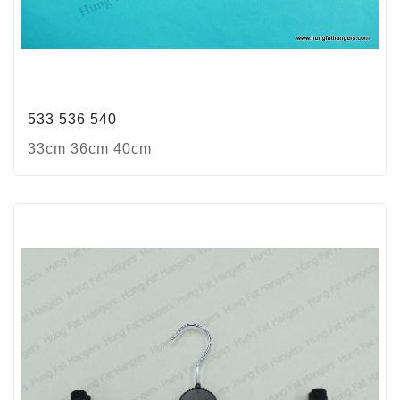
533 536 540
33cm 36cm 40cm