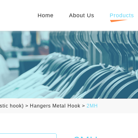
Home
About Us
Products
stic hook)
>
Hangers Metal Hook
>
2MH