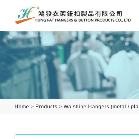
Home
>
Products
>
Waistline Hangers (metal / pla