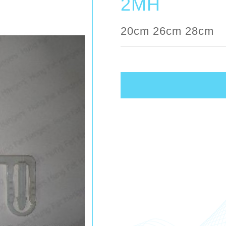
2MH
20cm 26cm 28cm