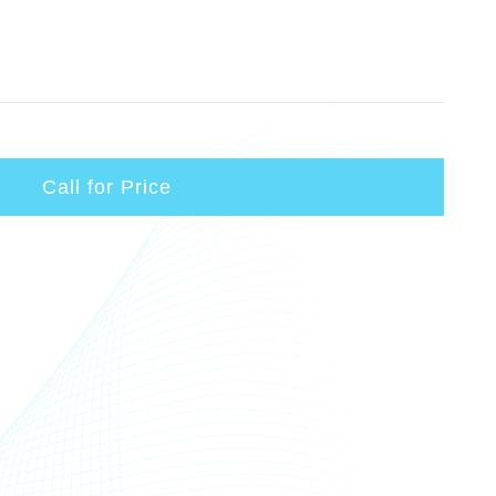
Call for Price