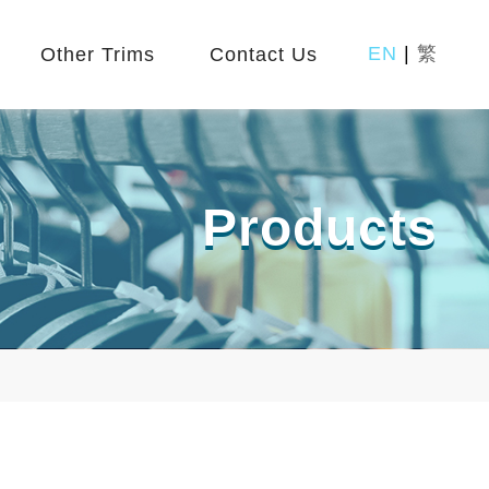
EN
|
繁
Other Trims
Contact Us
Products