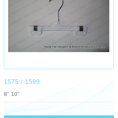
1575 / 1599
8" 10"