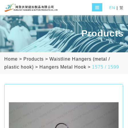
EN
|
繁
Products
Home
>
Products
>
Waistline Hangers (metal /
plastic hook)
>
Hangers Metal Hook
>
1575 / 1599