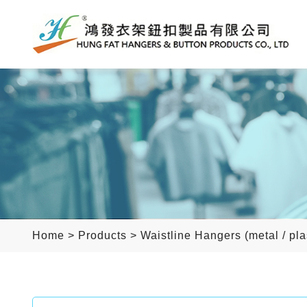
Home
>
Products
>
Waistline Hangers (metal / pla