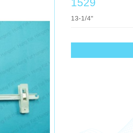
1529
13-1/4"