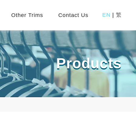
EN
|
繁
Other Trims
Contact Us
Products