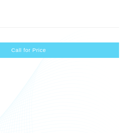
Call for Price