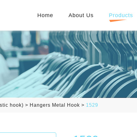
Home
About Us
Products
stic hook)
>
Hangers Metal Hook
>
1529