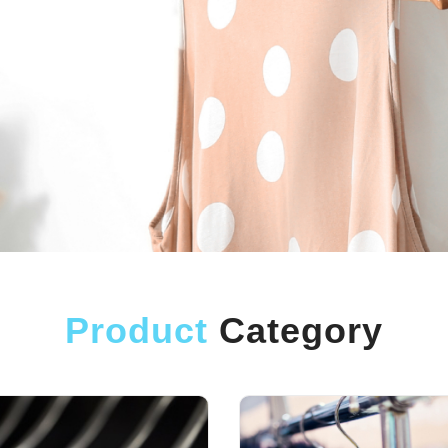
Product
Category