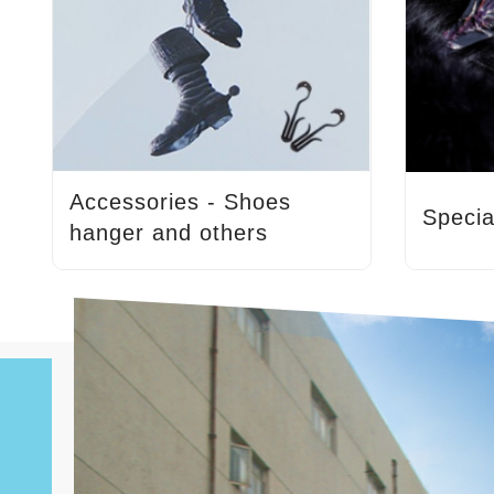
Accessories - Shoes
Specia
hanger and others