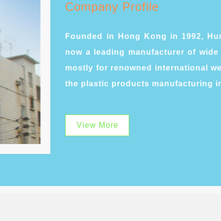
Company Profile
Founded in Hong Kong in 1992, Hun
now a leading manufacturer of wide 
mostly for renowned international 
the plastic products manufacturing i
View More