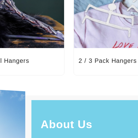
l Hangers
2 / 3 Pack Hangers
About Us