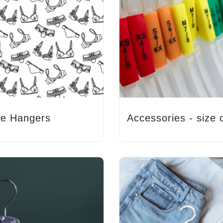
ie Hangers
Accessories - size c