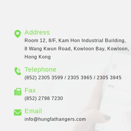
Address
Room 12, 8/F, Kam Hon Industrial Building,
8 Wang Kwun Road, Kowloon Bay, Kowloon,
Hong Kong
Telephone
(852) 2305 3599 / 2305 3965 / 2305 3945
Fax
(852) 2798 7230
Email
info@hungfathangers.com