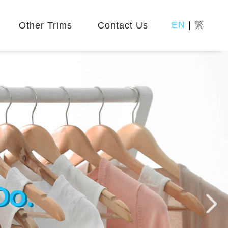
EN
|
繁
Other Trims
Contact Us
Do.
Do.