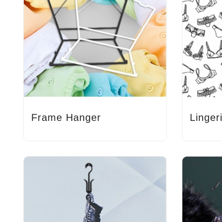
Frame Hanger
Linger