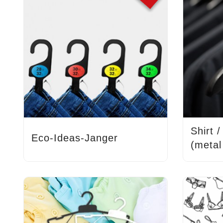
Shirt 
Eco-Ideas-Janger
(metal