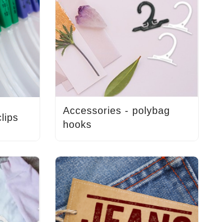
Accessories - polybag
lips
hooks