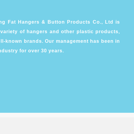
g Fat Hangers & Button Products Co., Ltd is
variety of hangers and other plastic products,
well-known brands. Our management has been in
ndustry for over 30 years.