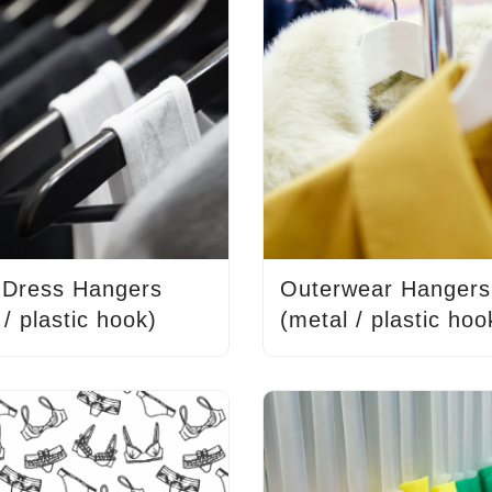
/ Dress Hangers
Outerwear Hangers
 / plastic hook)
(metal / plastic hoo