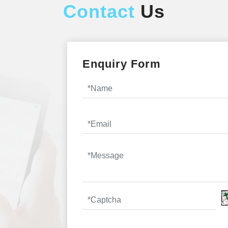
Contact
Us
Enquiry Form