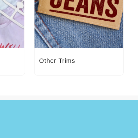
Other Trims