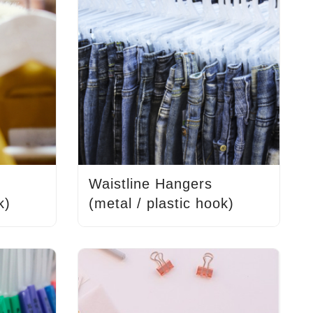
Waistline Hangers
k)
(metal / plastic hook)