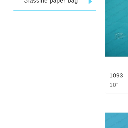
Glassine paper bag
1093
10"