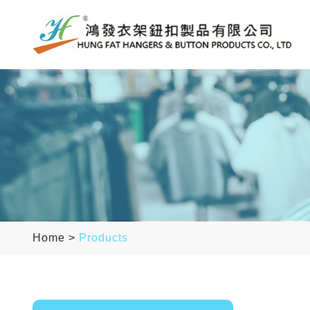
Home
>
Products