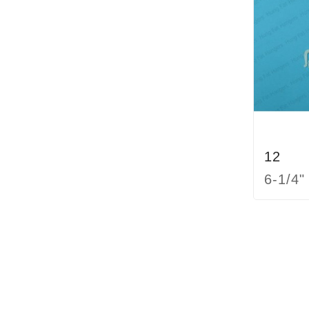
12
6-1/4"