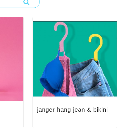
janger hang jean & bikini