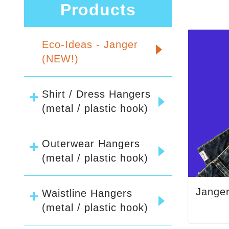
Products
Eco-Ideas - Janger
(NEW!)
Shirt / Dress Hangers
(metal / plastic hook)
Outerwear Hangers
(metal / plastic hook)
Jange
Waistline Hangers
(metal / plastic hook)