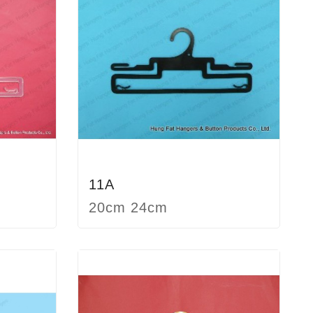
11A
20cm 24cm