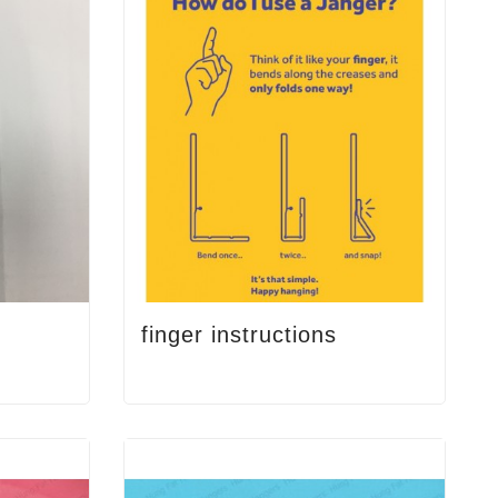
finger instructions