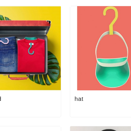
d
hat