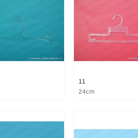
11
24cm