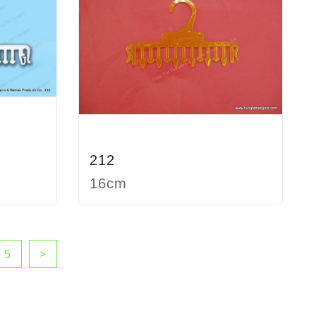
212
16cm
5
>