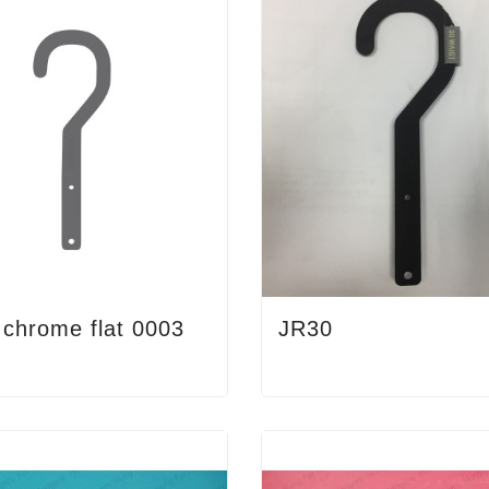
 chrome flat 0003
JR30