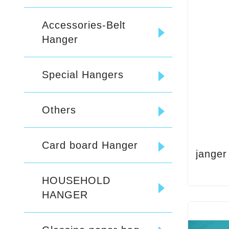
Accessories-Belt
Hanger
Special Hangers
Others
Card board Hanger
janger
HOUSEHOLD
HANGER