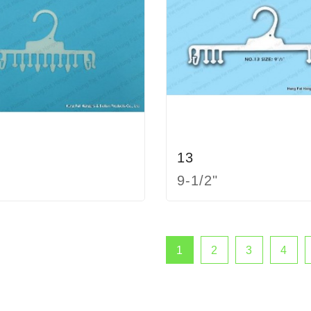
13
9-1/2"
1
2
3
4