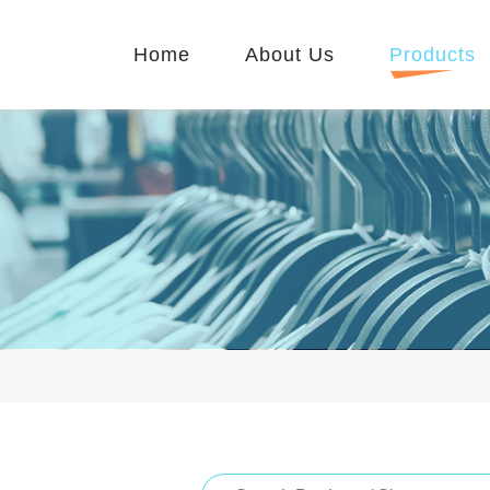
Home
About Us
Products