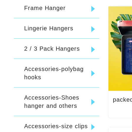
Frame Hanger
Lingerie Hangers
2 / 3 Pack Hangers
Accessories-polybag
hooks
Accessories-Shoes
packe
hanger and others
Accessories-size clips