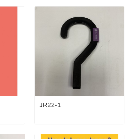
JR22-1