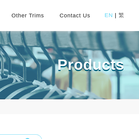
EN
|
繁
Other Trims
Contact Us
Products