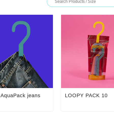
rAquaPack jeans
LOOPY PACK 10