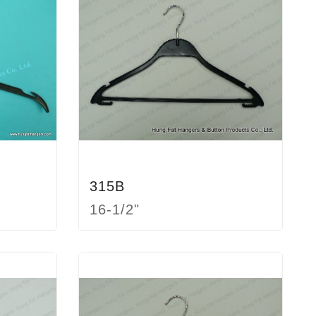
315B
16-1/2"