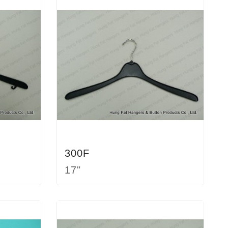
300F
17"