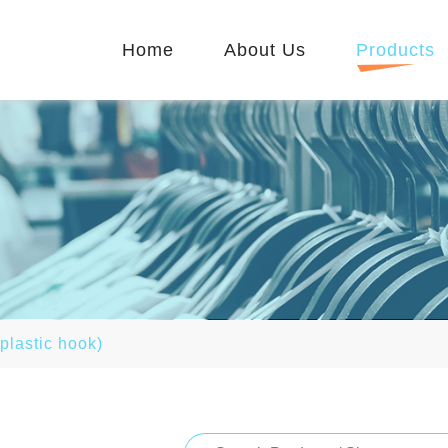
Home
About Us
Products
 plastic hook)