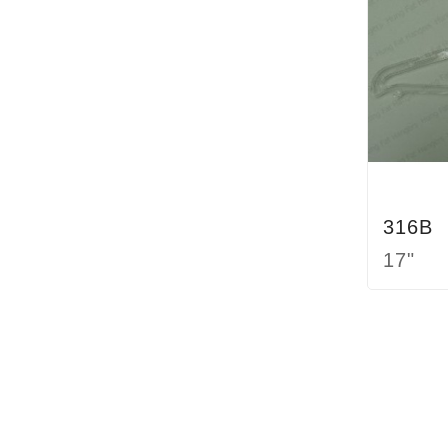
316B
17"