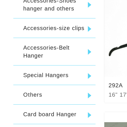
Accessories-Shoes
hanger and others
Accessories-size clips
Accessories-Belt
Hanger
Special Hangers
292A
16" 17
Others
Card board Hanger