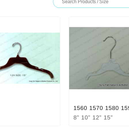
1560 1570 1580 15
8" 10" 12" 15"