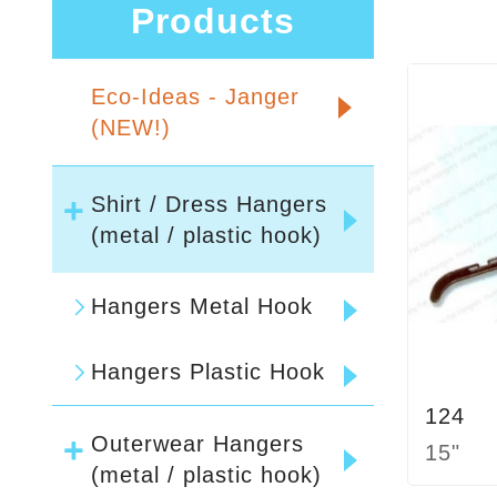
Products
Eco-Ideas - Janger
(NEW!)
Shirt / Dress Hangers
(metal / plastic hook)
Hangers Metal Hook
Hangers Plastic Hook
124
Outerwear Hangers
15"
(metal / plastic hook)