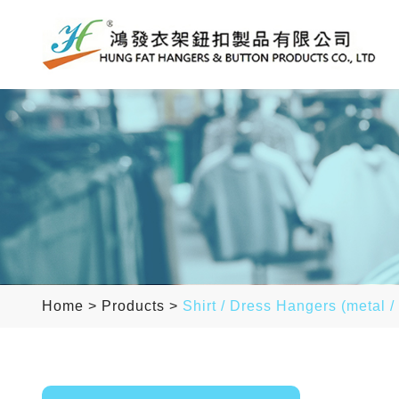
Home
>
Products
>
Shirt / Dress Hangers (metal /