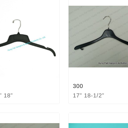
300
" 18"
17" 18-1/2"