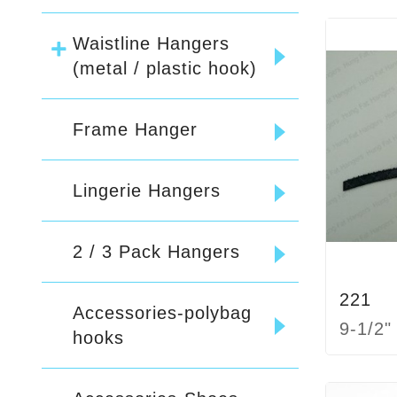
Waistline Hangers
(metal / plastic hook)
Frame Hanger
Lingerie Hangers
2 / 3 Pack Hangers
221
Accessories-polybag
9-1/2"
hooks