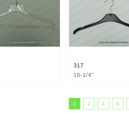
317
16-1/4"
1
2
3
4