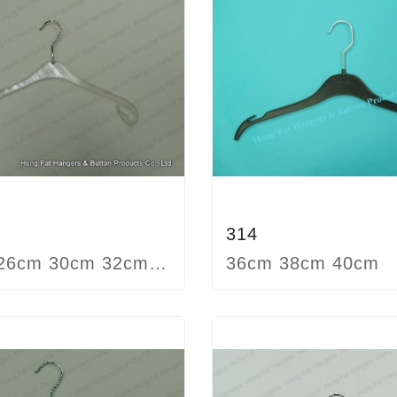
314
22cm 26cm 30cm 32cm 37cm 40cm 42cm
36cm 38cm 40cm