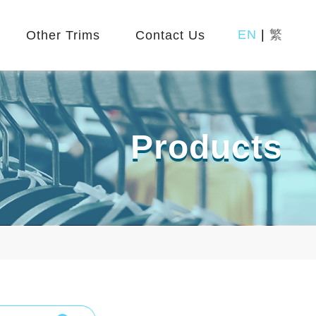
EN
|
繁
Other Trims
Contact Us
Products