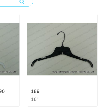
90
189
16"