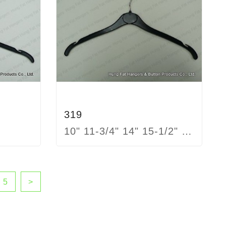
319
10" 11-3/4" 14" 15-1/2" 17"
5
>