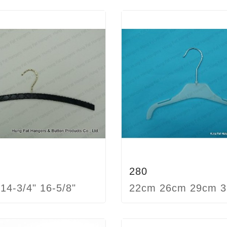
280
 14-3/4" 16-5/8"