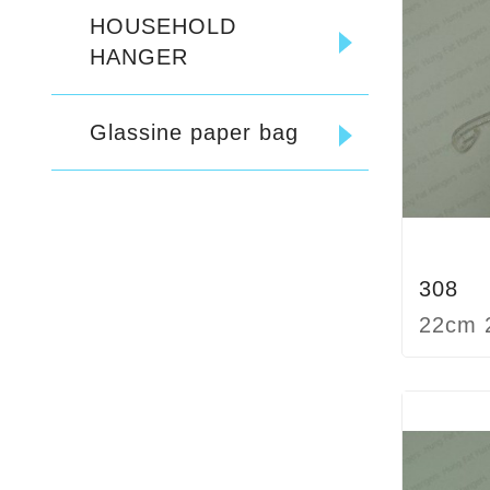
HOUSEHOLD
HANGER
Glassine paper bag
308