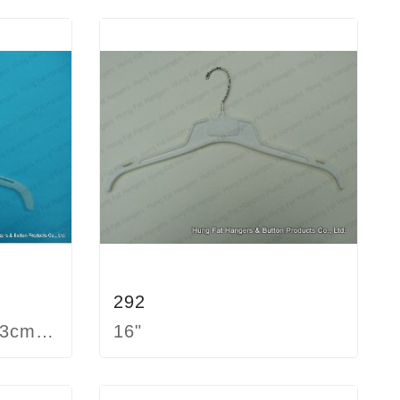
292
22cm 26cm 29cm 33cm 38cm
16"