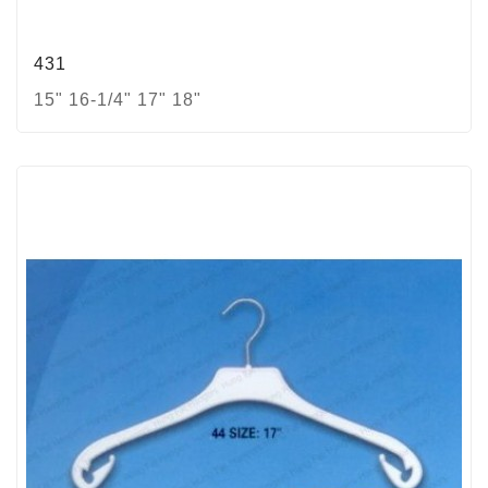
431
15" 16-1/4" 17" 18"