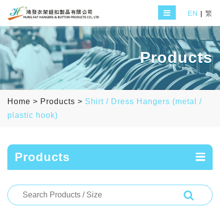
EN
|
繁
Products
Home
>
Products
>
Shirt / Dress Hangers (metal /
plastic hook)
Products