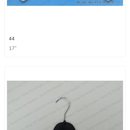
44
17"