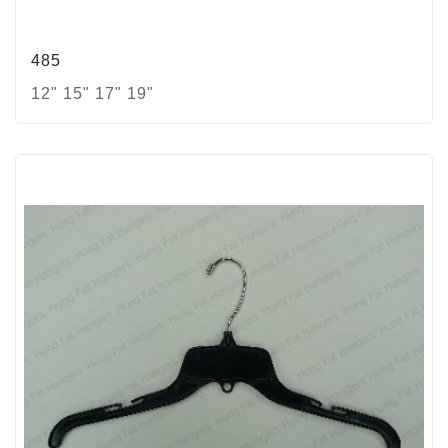
485
12" 15" 17" 19"