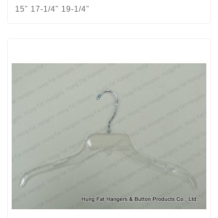
15" 17-1/4" 19-1/4"