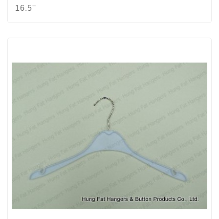
16.5''