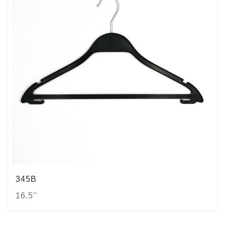
345B
16.5''