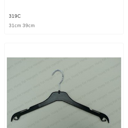
319C
31cm 39cm