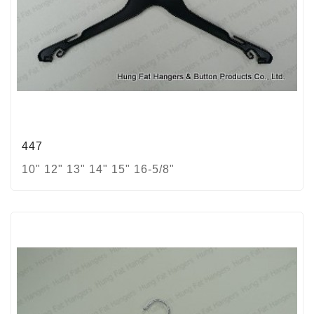
447
10" 12" 13" 14" 15" 16-5/8"