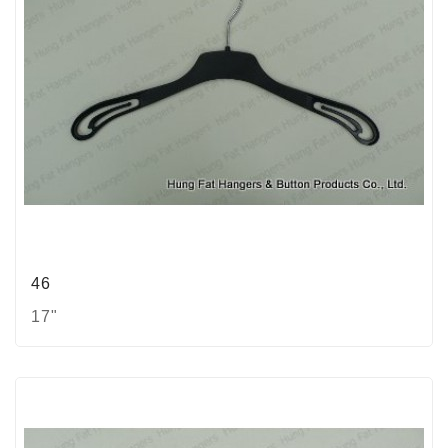
46
17"