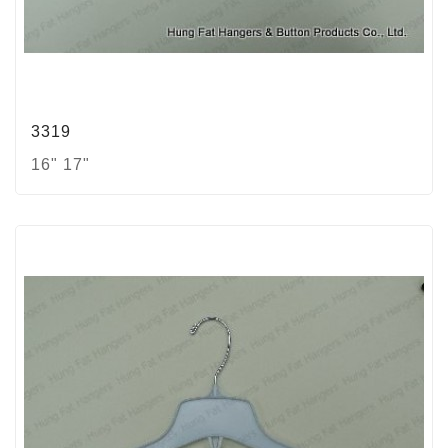
3319
16" 17"