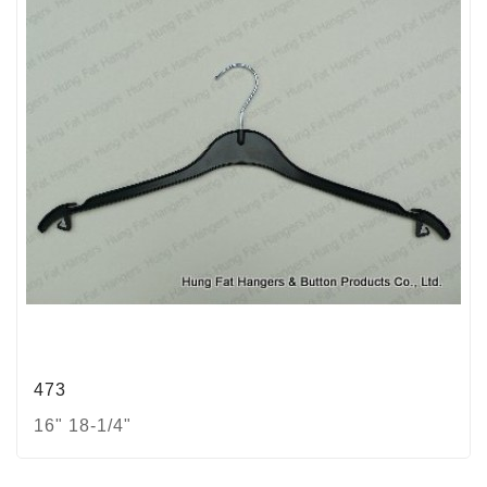
473
16" 18-1/4"