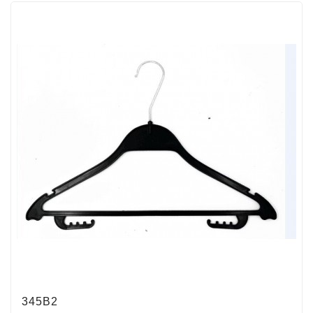
345B2