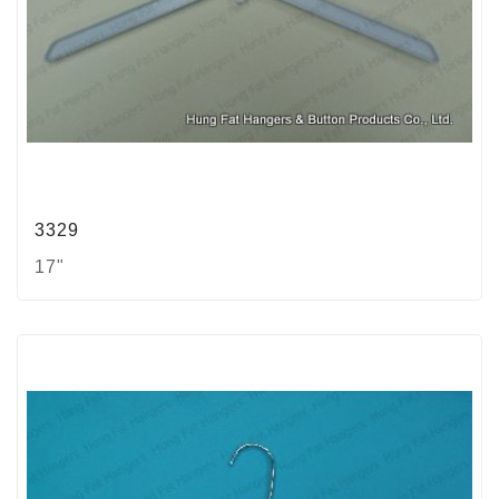
3329
17"