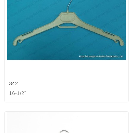
342
16-1/2"