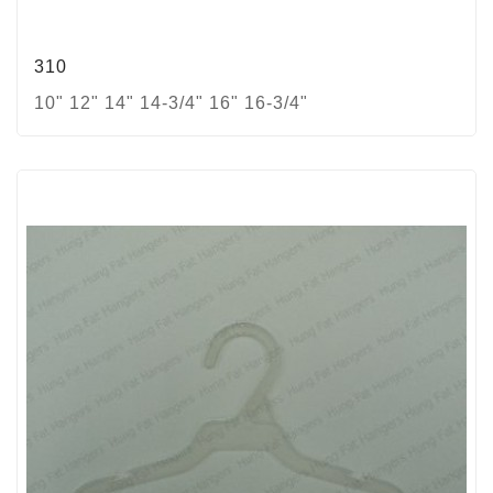
310
10" 12" 14" 14-3/4" 16" 16-3/4"