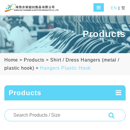
EN
|
繁
Products
Home
>
Products
>
Shirt / Dress Hangers (metal /
plastic hook)
>
Hangers Plastic Hook
Products