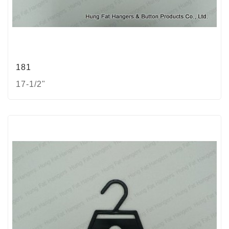
181
17-1/2"