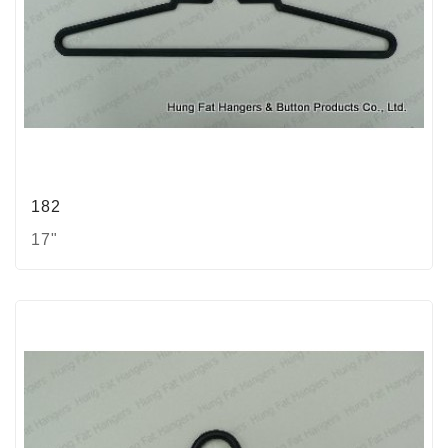
182
17"