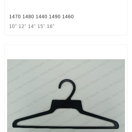
1470 1480 1440 1490 1460
10" 12" 14" 15" 16"