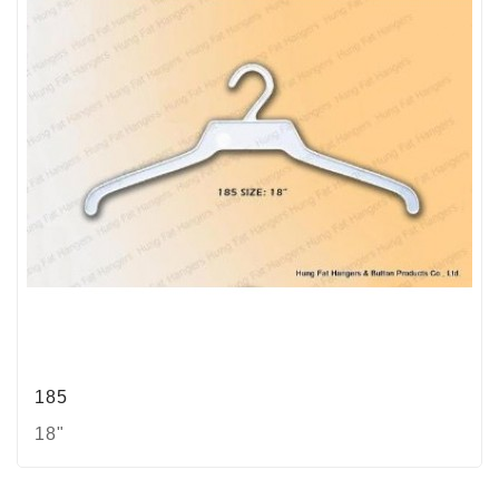
185
18"