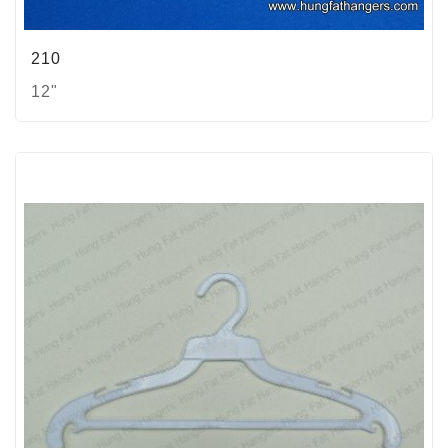
210
12"