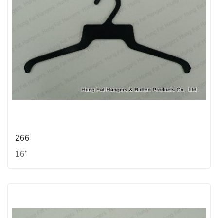
266
16"