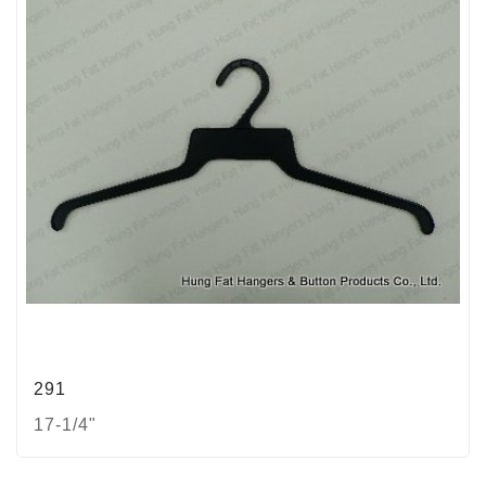
291
17-1/4"