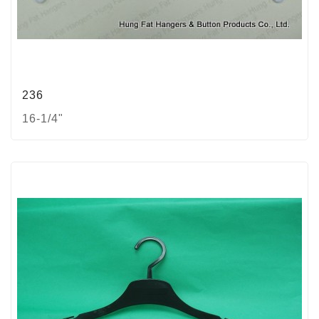
236
16-1/4"