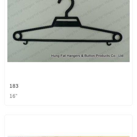
183
16"