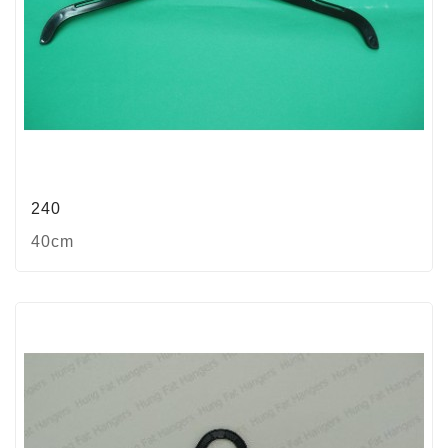
240
40cm