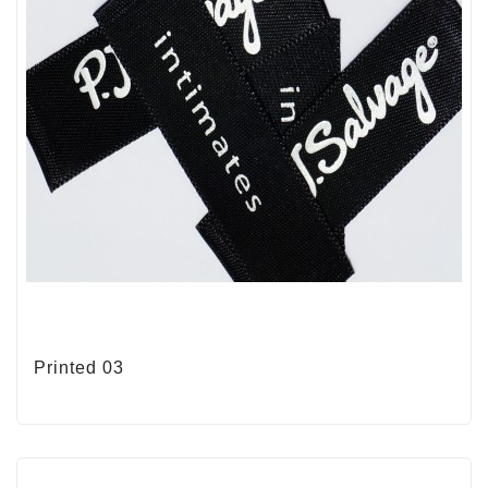
Printed 03