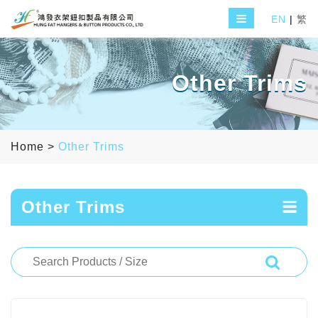
EN
|
繁
Other Trims
Home
>
Other Trims
Other Trims