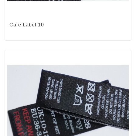
Care Label 10