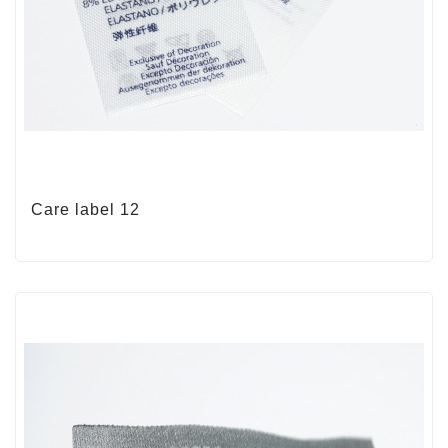
Care label 12