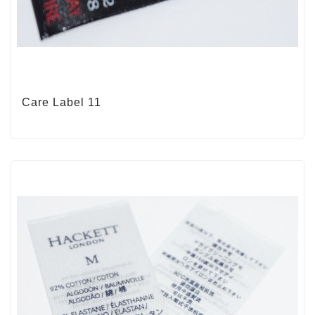
Care Label 11