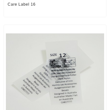
Care Label 16