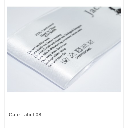
Care Label 08