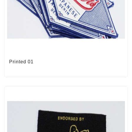
Printed 01