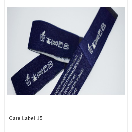
Care Label 15