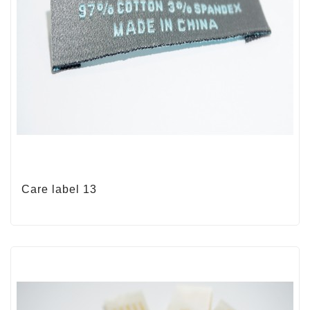
Care label 13