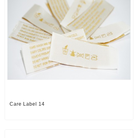
Care Label 14