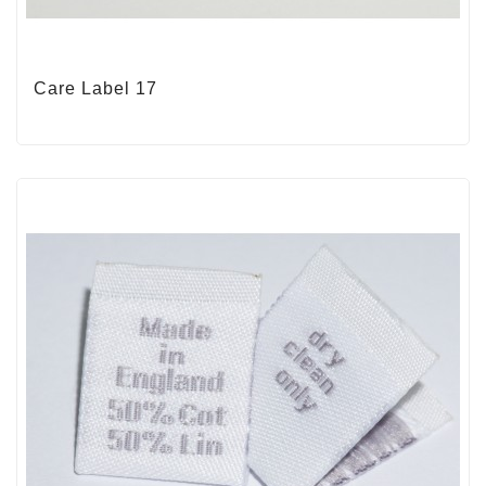
Care Label 17