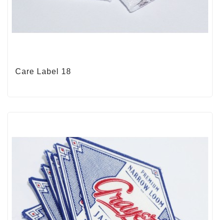
Care Label 18