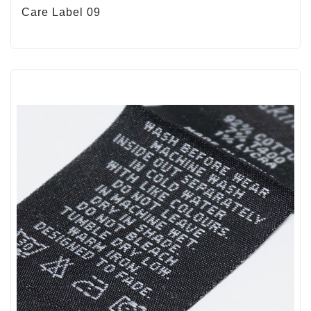
Care Label 09