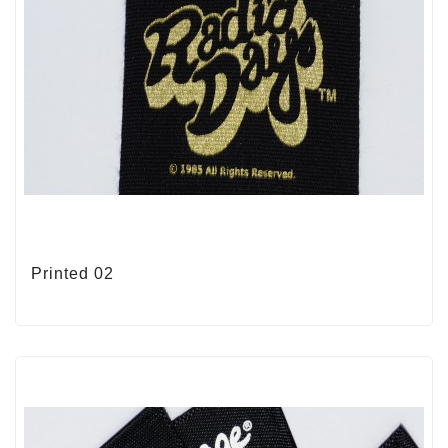
Printed 02