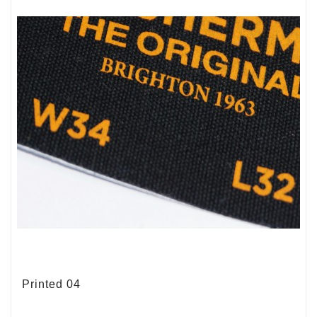
Printed 04