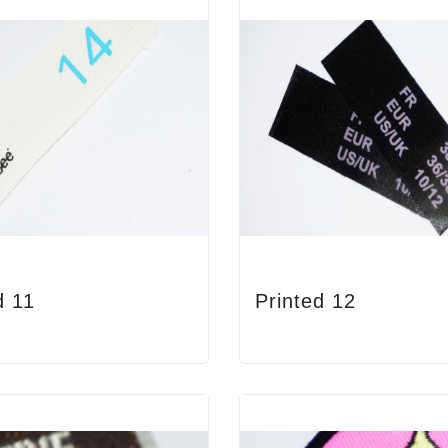
d 11
Printed 12