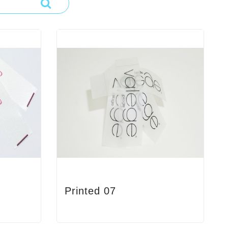
Printed 07