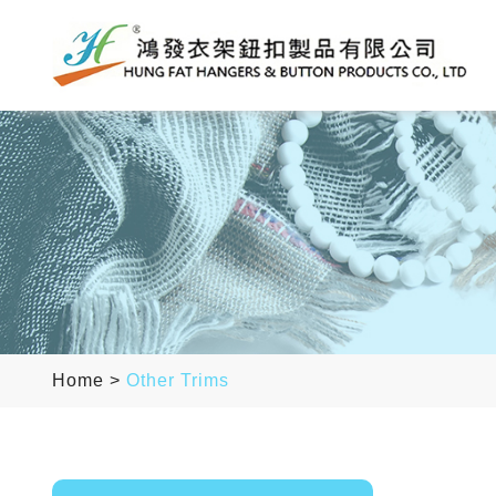
Home
>
Other Trims