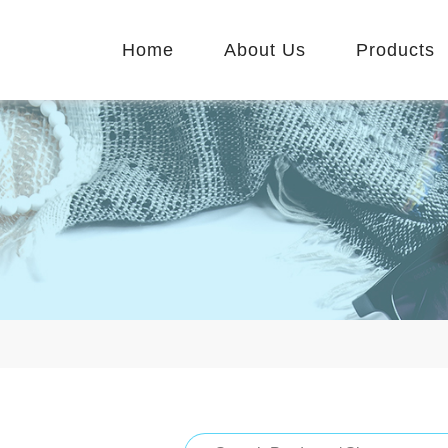
Home
About Us
Products