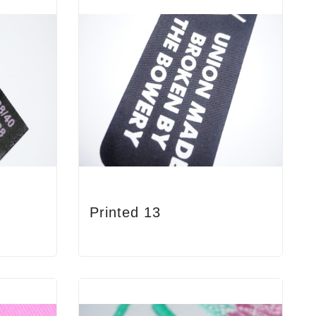
Printed 13