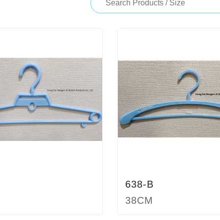
638-B
38CM