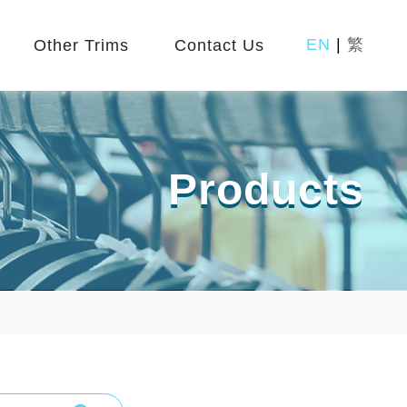
EN
|
繁
Other Trims
Contact Us
Products