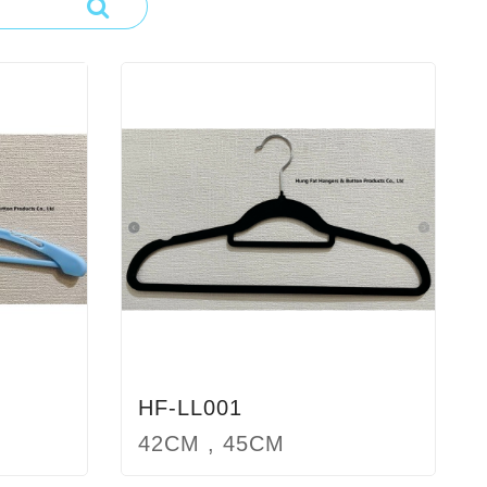
HF-LL001
42CM , 45CM