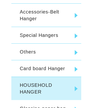
Accessories-Belt
Hanger
Special Hangers
Others
Card board Hanger
HOUSEHOLD
HANGER