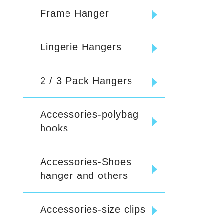
Frame Hanger
Lingerie Hangers
2 / 3 Pack Hangers
Accessories-polybag
hooks
Accessories-Shoes
hanger and others
Accessories-size clips