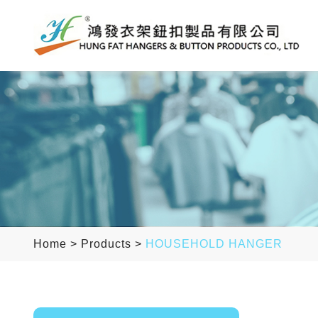
Home
>
Products
>
HOUSEHOLD HANGER