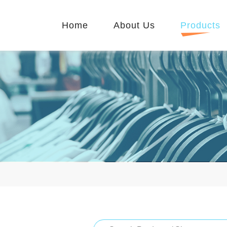
Home
About Us
Products