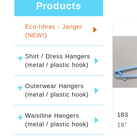
Products
Eco-Ideas - Janger
(NEW!)
Shirt / Dress Hangers
(metal / plastic hook)
Outerwear Hangers
(metal / plastic hook)
183
Waistline Hangers
(metal / plastic hook)
16"