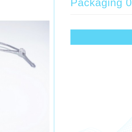
Packaging 