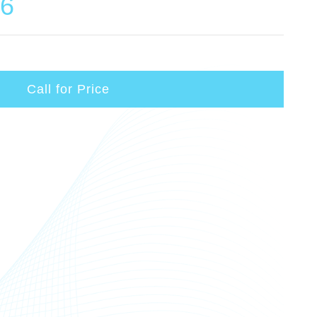
06
Call for Price