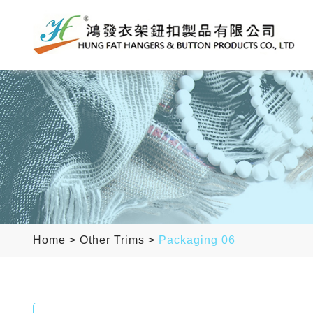
Home
>
Other Trims
>
Packaging 06