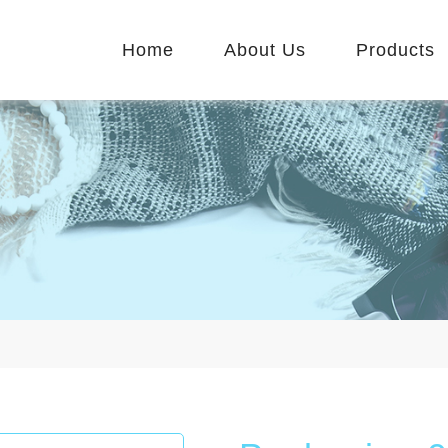
Home
About Us
Products