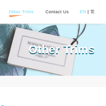
EN
|
繁
Other Trims
Contact Us
Other Trims