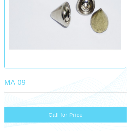
MA 09
Call for Price