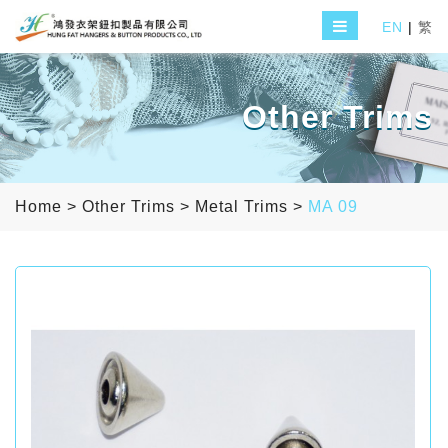
EN
|
繁
Other Trims
Home
>
Other Trims
>
Metal Trims
>
MA 09