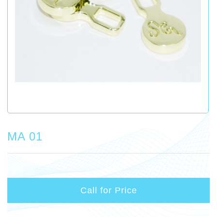
MA 01
Call for Price