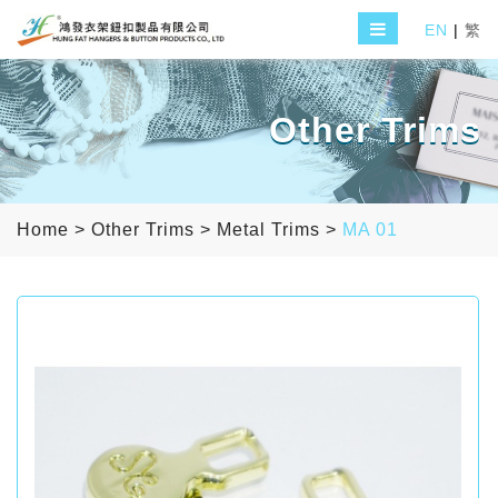
EN
|
繁
Other Trims
Home
>
Other Trims
>
Metal Trims
>
MA 01