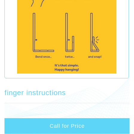
finger instructions
Call for Price