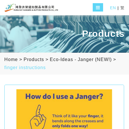
EN
|
繁
Products
Home
>
Products
>
Eco-Ideas - Janger (NEW!)
>
finger instructions