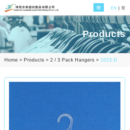
EN
|
繁
Products
Home
>
Products
>
2 / 3 Pack Hangers
>
1023-D