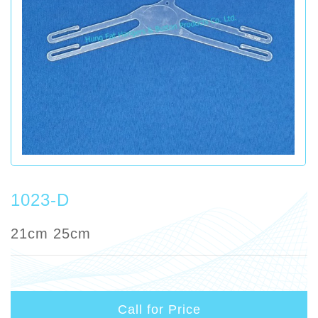
1023-D
21cm 25cm
Call for Price