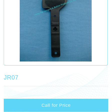
JR07
Call for Price