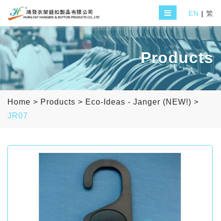
EN
|
繁
Products
Home
>
Products
>
Eco-Ideas - Janger (NEW!)
>
JR07