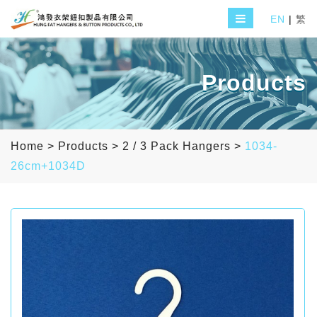
EN
|
繁
Products
Home
>
Products
>
2 / 3 Pack Hangers
>
1034-
26cm+1034D