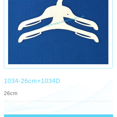
1034-26cm+1034D
26cm