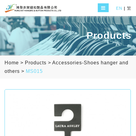
EN
|
繁
Products
Home
>
Products
>
Accessories-Shoes hanger and
others
>
MS015