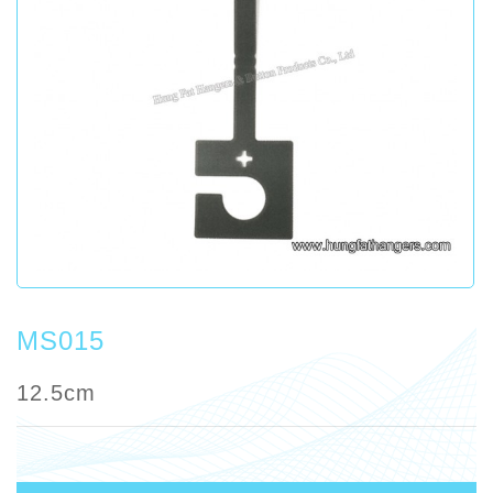
MS015
12.5cm