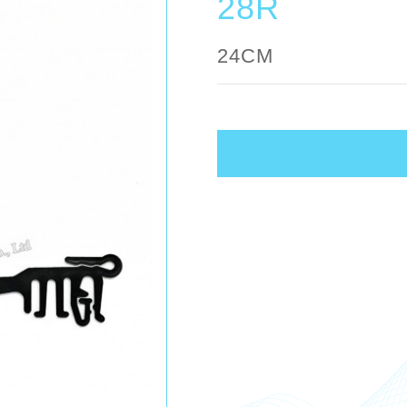
28R
24CM