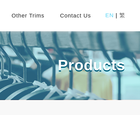
EN
|
繁
Other Trims
Contact Us
Products