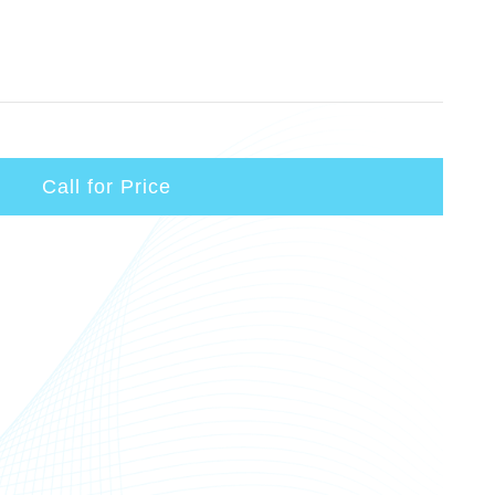
Call for Price