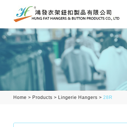
Home
>
Products
>
Lingerie Hangers
>
28R