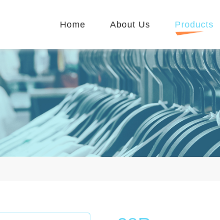
Home
About Us
Products