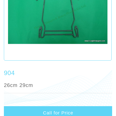
904
26cm 29cm
Call for Price