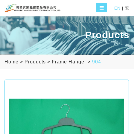
EN
|
繁
Products
Home
>
Products
>
Frame Hanger
>
904