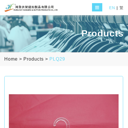
EN
|
繁
Products
Home
>
Products
>
PLQ29