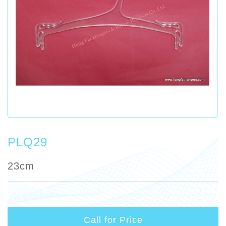
PLQ29
23cm
Call for Price