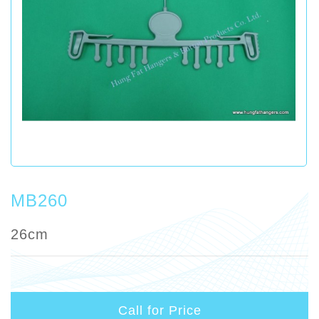
MB260
26cm
Call for Price