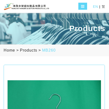
EN
|
繁
Products
Home
>
Products
>
MB260