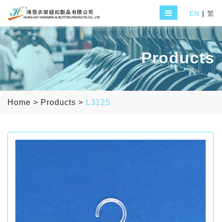
EN
|
繁
Products
Home
>
Products
>
L3125