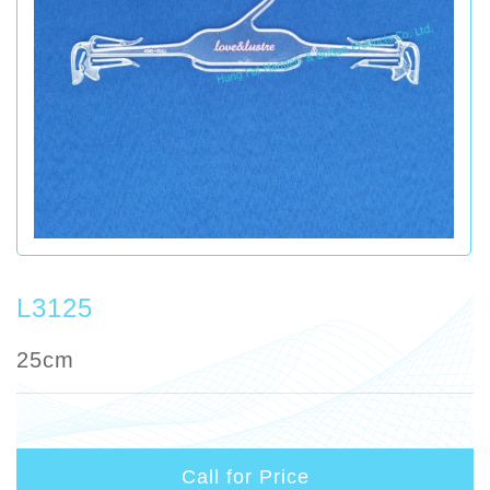
L3125
25cm
Call for Price