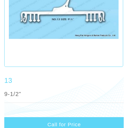
13
9-1/2"
Call for Price