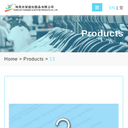
EN
|
繁
Products
Home
>
Products
>
13