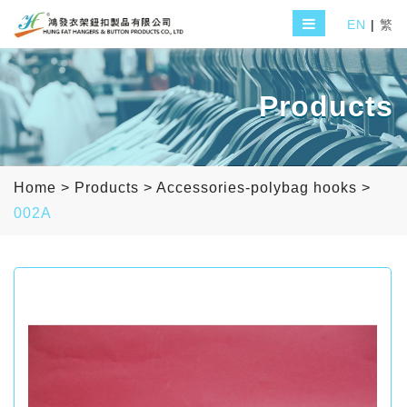
EN
|
繁
Products
Home
>
Products
>
Accessories-polybag hooks
>
002A