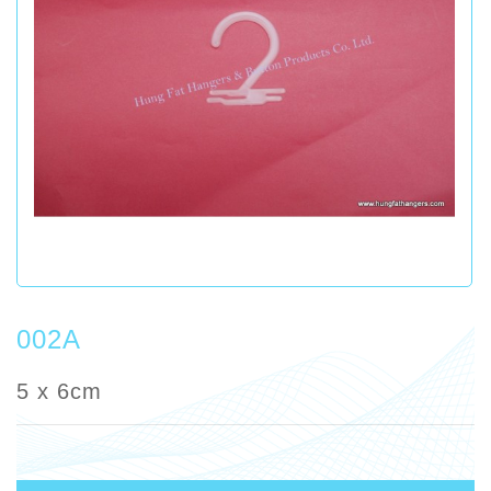
002A
5 x 6cm