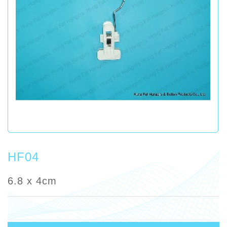
HF04
6.8 x 4cm