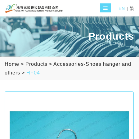
EN
|
繁
Products
Home
>
Products
>
Accessories-Shoes hanger and
others
>
HF04