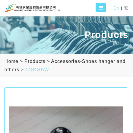
EN
|
繁
Products
Home
>
Products
>
Accessories-Shoes hanger and
others
>
4484SBW