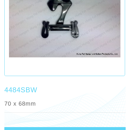
4484SBW
70 x 68mm