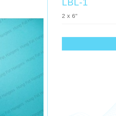
LBL-1
2 x 6"