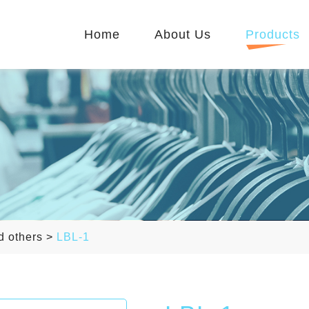
Home
About Us
Products
d others
>
LBL-1