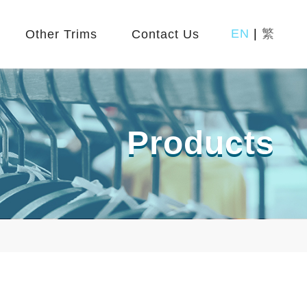
EN
|
繁
Other Trims
Contact Us
Products