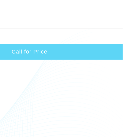
Call for Price