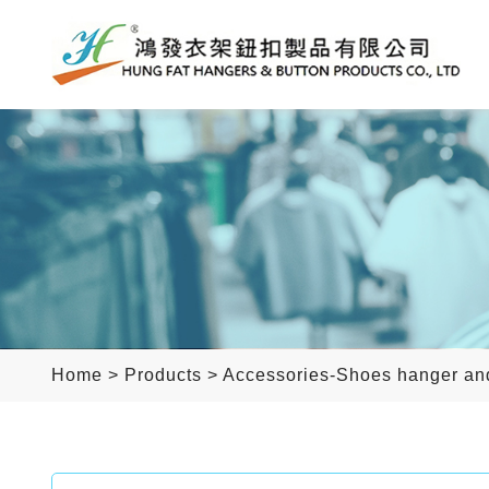
Home
>
Products
>
Accessories-Shoes hanger an