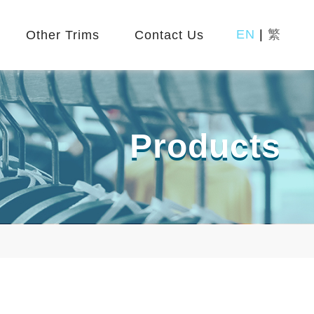
EN
|
繁
Other Trims
Contact Us
Products