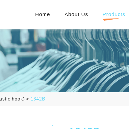
Home
About Us
Products
astic hook)
>
1342B