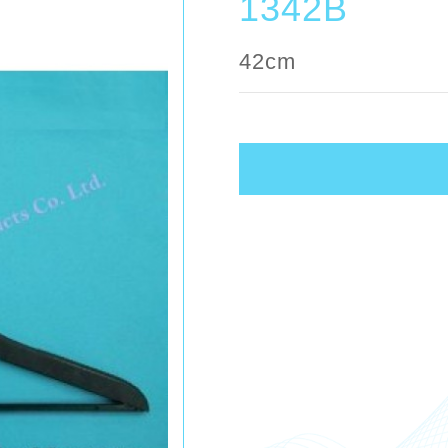
1342B
42cm