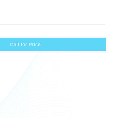
Call for Price