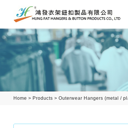
Home
>
Products
>
Outerwear Hangers (metal / pl