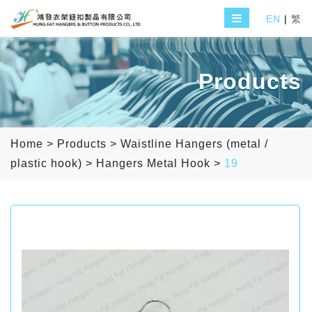
EN
|
繁
Products
Home
>
Products
>
Waistline Hangers (metal /
plastic hook)
>
Hangers Metal Hook
>
19