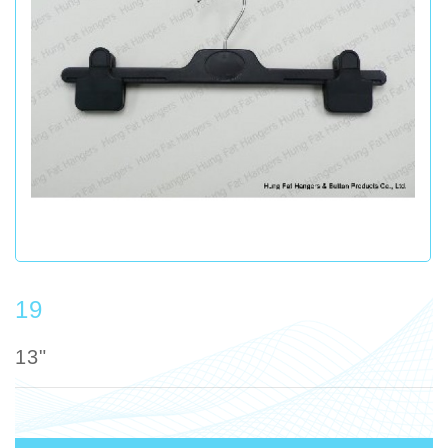
19
13"