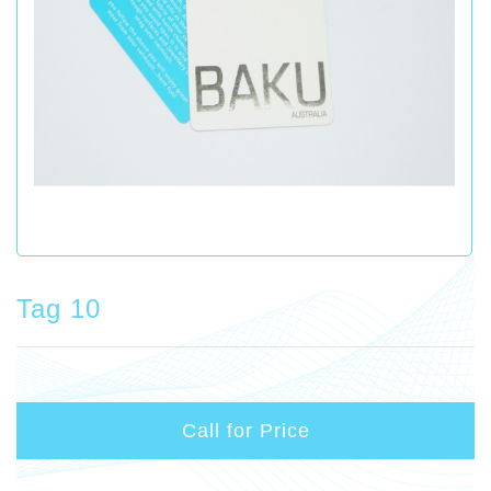
Tag 10
Call for Price