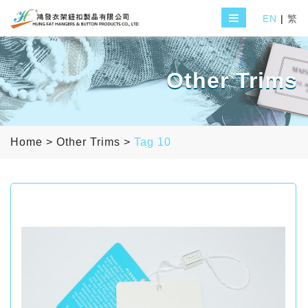
EN
|
繁
Other Trims
Home
>
Other Trims
>
Tag 10