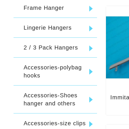
Frame Hanger
Lingerie Hangers
2 / 3 Pack Hangers
Accessories-polybag
hooks
Accessories-Shoes
hanger and others
Accessories-size clips