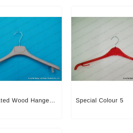
Immitated Wood Hanger 3
Special Colour 5