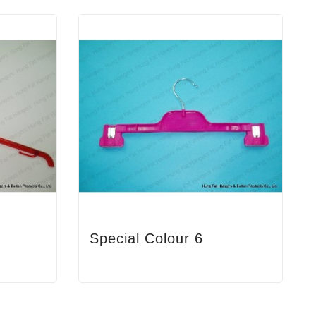
Special Colour 6