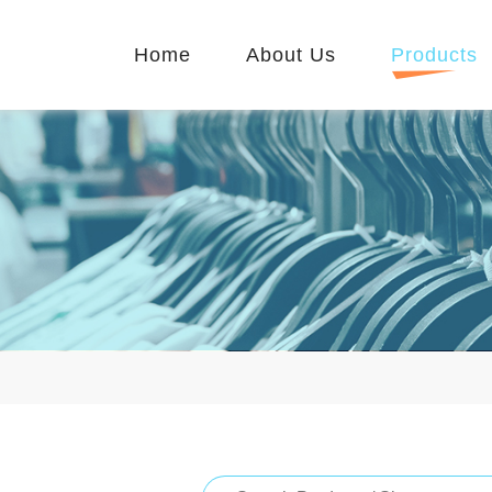
Home
About Us
Products