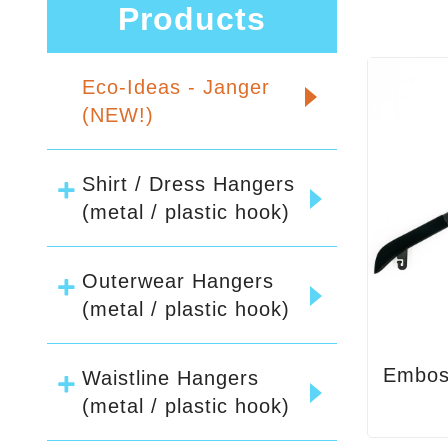
Products
Eco-Ideas - Janger
(NEW!)
Shirt / Dress Hangers
(metal / plastic hook)
Outerwear Hangers
(metal / plastic hook)
Embos
Waistline Hangers
(metal / plastic hook)