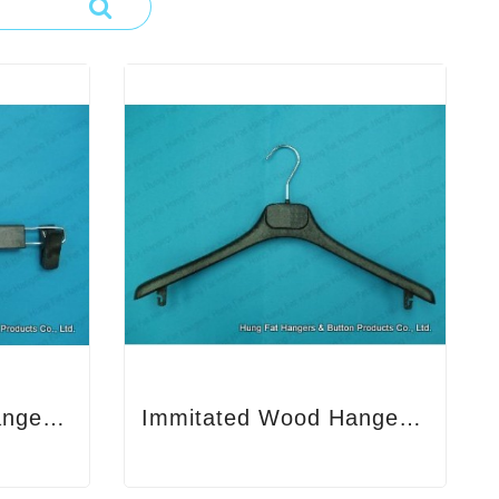
Immitated Wood Hanger 1
Immitated Wood Hanger 2