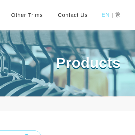
EN
|
繁
Other Trims
Contact Us
Products