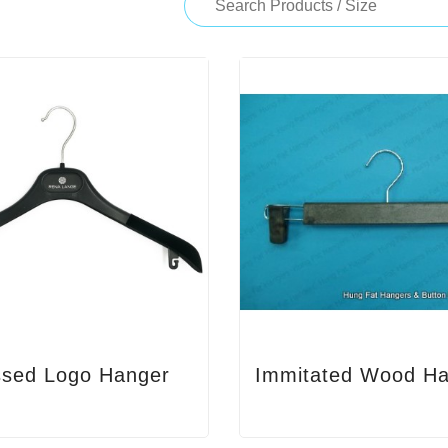
sed Logo Hanger