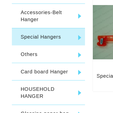
Accessories-Belt
Hanger
Special Hangers
Others
Card board Hanger
Specia
HOUSEHOLD
HANGER