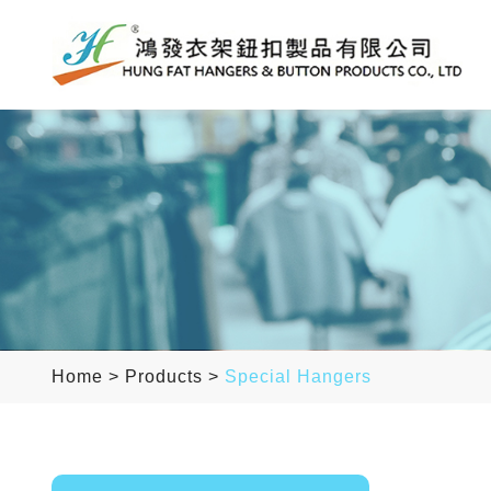
Home
>
Products
>
Special Hangers