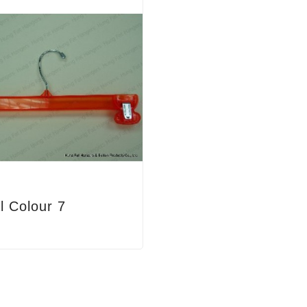
l Colour 7